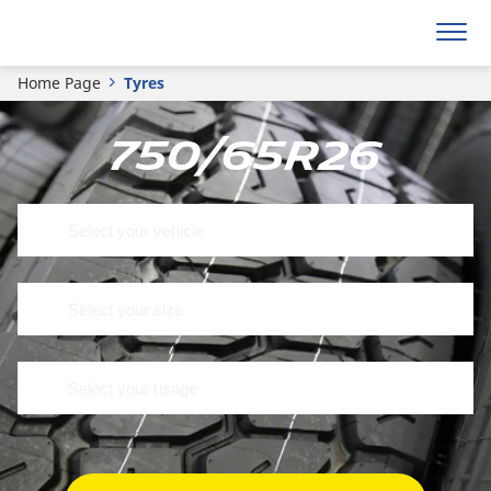
Home Page
Tyres
750/65R26