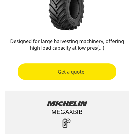
Designed for large harvesting machinery, offering
high load capacity at low pres(...)
Get a quote
Michelin
MEGAXBIB