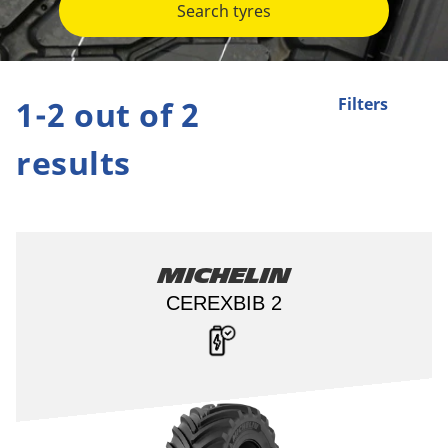
Search tyres
1-2 out of 2
Filters
results
Michelin
CEREXBIB 2