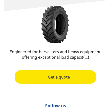
Engineered for harvesters and heavy equipment,
offering exceptional load capacit(...)
Get a quote
Follow us