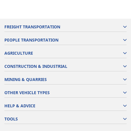
FREIGHT TRANSPORTATION
PEOPLE TRANSPORTATION
AGRICULTURE
CONSTRUCTION & INDUSTRIAL
MINING & QUARRIES
OTHER VEHICLE TYPES
HELP & ADVICE
TOOLS