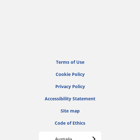
Terms of Use
Cookie Policy
Privacy Policy
Accessibility Statement
Site map
Code of Ethics
Australia