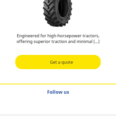
Engineered for high-horsepower tractors,
offering superior traction and minimal (...)
Get a quote
Follow us