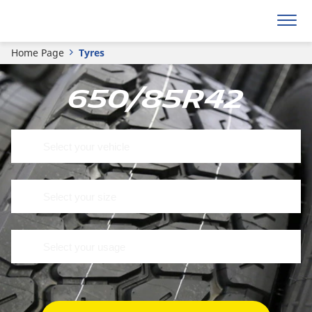
Home Page
Tyres
650/85R42