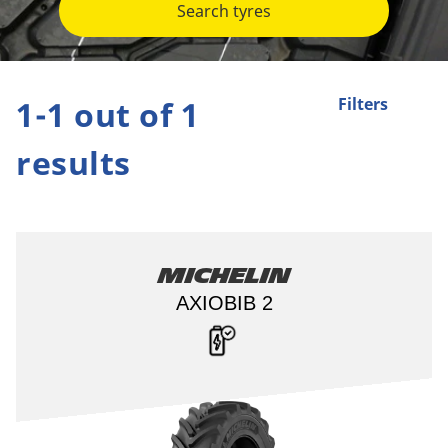
Search tyres
1-1 out of 1
Filters
results
Michelin
AXIOBIB 2