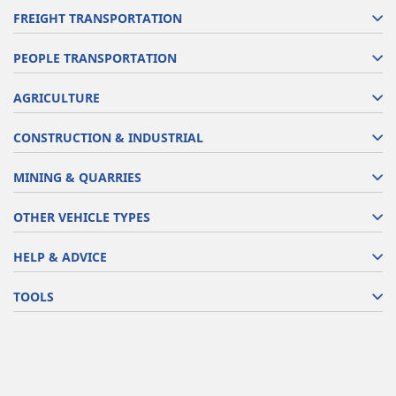
FREIGHT TRANSPORTATION
PEOPLE TRANSPORTATION
AGRICULTURE
CONSTRUCTION & INDUSTRIAL
MINING & QUARRIES
OTHER VEHICLE TYPES
HELP & ADVICE
TOOLS