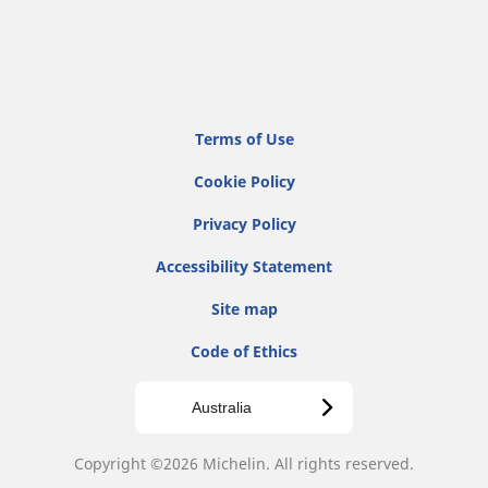
Terms of Use
Cookie Policy
Privacy Policy
Accessibility Statement
Site map
Code of Ethics
Australia
Copyright ©2026 Michelin. All rights reserved.