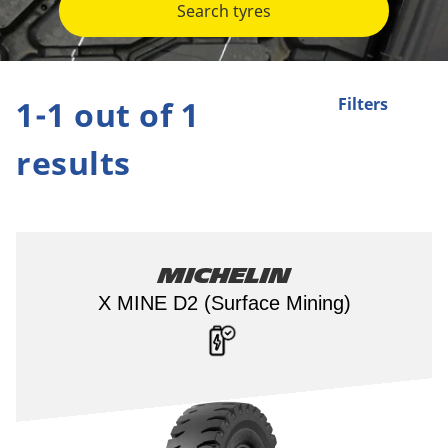
Search tyres
1-1 out of 1
Filters
results
Michelin
X MINE D2 (Surface Mining)