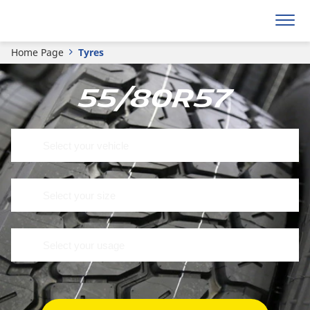
Home Page
Tyres
55/80R57