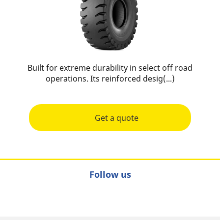
Built for extreme durability in select off road
operations. Its reinforced desig(...)
Get a quote
Follow us