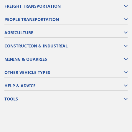
FREIGHT TRANSPORTATION
PEOPLE TRANSPORTATION
AGRICULTURE
CONSTRUCTION & INDUSTRIAL
MINING & QUARRIES
OTHER VEHICLE TYPES
HELP & ADVICE
TOOLS