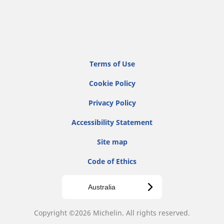
Terms of Use
Cookie Policy
Privacy Policy
Accessibility Statement
Site map
Code of Ethics
Australia
Copyright ©2026 Michelin. All rights reserved.