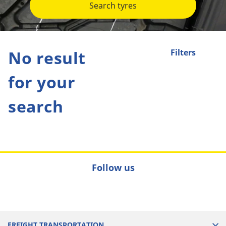
Search tyres
No result
Filters
for your
search
Follow us
FREIGHT TRANSPORTATION