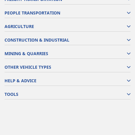
PEOPLE TRANSPORTATION
AGRICULTURE
CONSTRUCTION & INDUSTRIAL
MINING & QUARRIES
OTHER VEHICLE TYPES
HELP & ADVICE
TOOLS