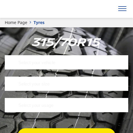
Home Page
Tyres
315/70R15