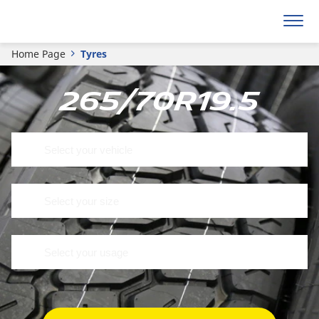
Home Page
Tyres
265/70R19.5