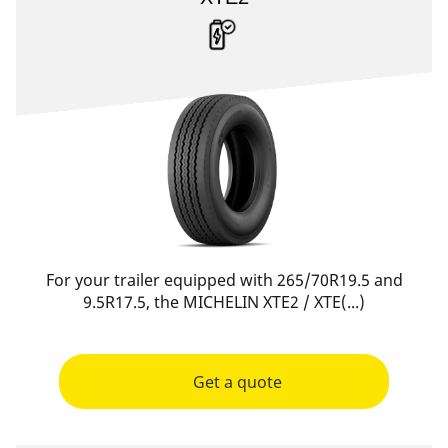
For your trailer equipped with 265/70R19.5 and
9.5R17.5, the MICHELIN XTE2 / XTE(...)
Get a quote