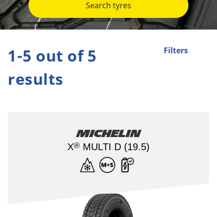
Search tyres
1-5 out of 5
Filters
results
Michelin
®
X
MULTI D (19.5)