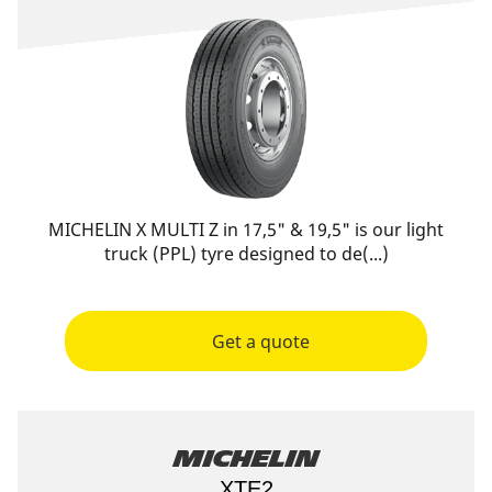
MICHELIN X MULTI Z in 17,5" & 19,5" is our light
truck (PPL) tyre designed to de(...)
Get a quote
Michelin
XTE2