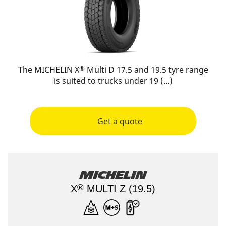
®
The MICHELIN X
Multi D 17.5 and 19.5 tyre range
is suited to trucks under 19 (...)
Get a quote
Michelin
®
X
MULTI Z (19.5)