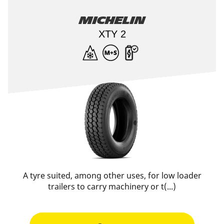
Michelin
XTY 2
A tyre suited, among other uses, for low loader
trailers to carry machinery or t(...)