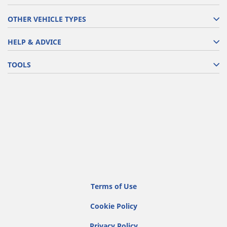
OTHER VEHICLE TYPES
HELP & ADVICE
TOOLS
Terms of Use
Cookie Policy
Privacy Policy