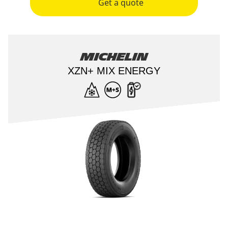
Get a quote
Michelin
XZN+ MIX ENERGY