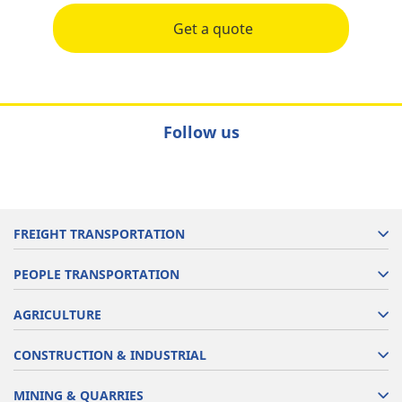
Get a quote
Follow us
FREIGHT TRANSPORTATION
PEOPLE TRANSPORTATION
AGRICULTURE
CONSTRUCTION & INDUSTRIAL
MINING & QUARRIES